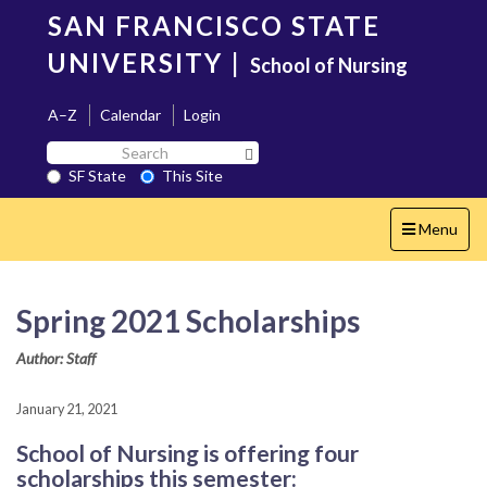
Skip
SAN FRANCISCO STATE
to
main
UNIVERSITY
|
School of Nursing
content
A–Z
Calendar
Login
Search
Search SF State Button
SF
SF State
This Site
State
Toggle
Menu
navigation
Spring 2021 Scholarships
Author: Staff
January 21, 2021
School of Nursing is offering four
scholarships this semester: