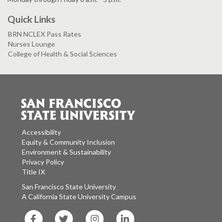
Quick Links
BRN NCLEX Pass Rates
Nurses Lounge
College of Health & Social Sciences
Accessibility
Equity & Community Inclusion
Environment & Sustainability
Privacy Policy
Title IX
San Francisco State University
A California State University Campus