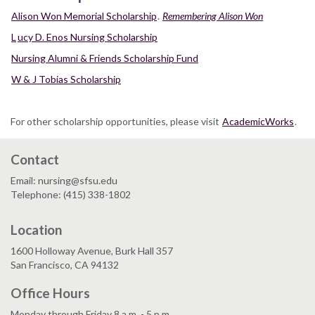
Alison Won Memorial Scholarship
.
Remembering Alison Won
L
ucy D. Enos Nursing Scholarship
Nursing Alumni & Friends Scholarship Fund
W & J Tobias Scholarship
For other scholarship opportunities, please visit
AcademicWorks
.
Contact
Email: nursing@sfsu.edu
Telephone: (415) 338-1802
Location
1600 Holloway Avenue, Burk Hall 357
San Francisco, CA 94132
Office Hours
Monday through Friday 8 a.m. - 5 p.m.