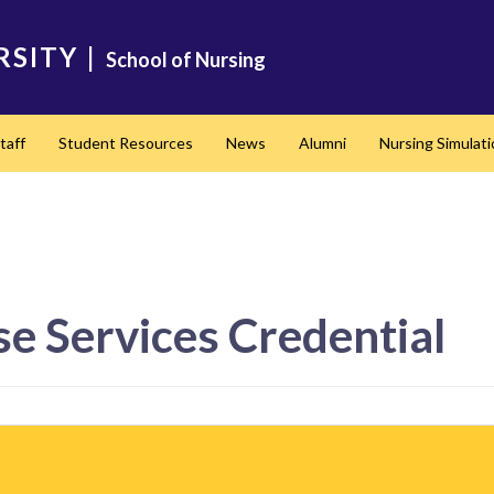
RSITY
|
School of Nursing
taff
Student Resources
News
Alumni
Nursing Simulat
se Services Credential