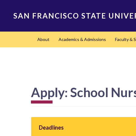
Skip
to
SAN FRANCISCO STATE UNIVE
main
content
Main
About
Academics & Admissions
Faculty & S
navigation
Apply: School Nur
Deadlines