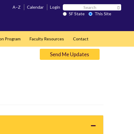
Search
A–Z
Calendar
Login
Search 
SF
SF State
This Site
State
ion Program
Faculty Resources
Contact
Send Me Updates