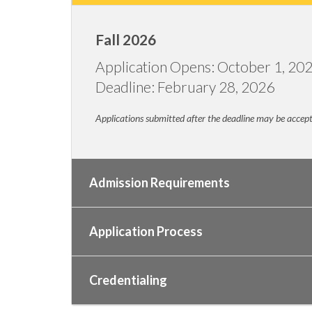
Fall 2026
Application Opens: October 1, 20
Deadline: February 28, 2026
Applications submitted after the deadline may be accepted
Admission Requirements
Application Process
Credentialing