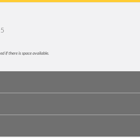
25
 if there is space available.